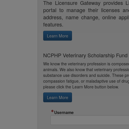
The Licensure Gateway provides Li
portal to manage their licenses an
address, name change, online appl
features.
NCPHP Veterinary Scholarship Fund f
We know the veterinary profession is composed 
animals. We also know that veterinary professi
substance use disorders and suicide. These pro
compassion fatigue, or maladaptive use of drugs
please click the Learn More button below.
Learn More
Username