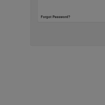
Forgot Password?