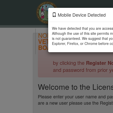
Mobile Device Detected
We have detected that you are access
NORTH CAROLINA
Although the use of this site permits 
is not guaranteed. We suggest that you
VETERINARY MEDICAL
Explorer, Firefox, or Chrome before co
BOARD
by clicking the
Register N
and password from prior ye
Welcome to the Licen
Please enter your user name and pas
are a new user please use the Regis