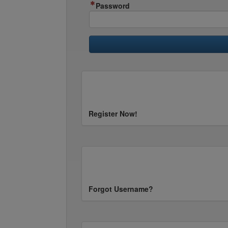
Password
Register Now!
Forgot Username?